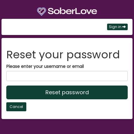
Sign in
Reset your password
Please enter your username or email
Reset password
Cancel